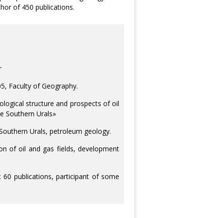
hor of 450 publications.
r
05, Faculty of Geography.
ological structure and prospects of oil
the Southern Urals»
e Southern Urals, petroleum geology.
ion of oil and gas fields, development
60 publications, participant of some