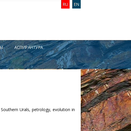
RU
EN
Ы
АСПИРАНТУРА
 Southern Urals, petrology, evolution in