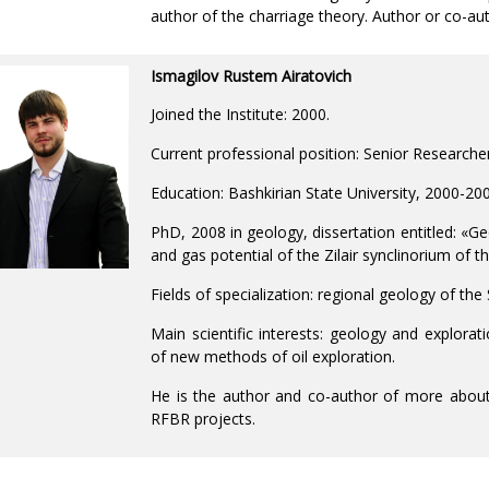
author of the charriage theory. Author or co-aut
Ismagilov Rustem Airatovich
Joined the Institute: 2000.
Current professional position: Senior Researche
Education: Bashkirian State University, 2000-20
PhD, 2008 in geology, dissertation entitled: «Ge
and gas potential of the Zilair synclinorium of 
Fields of specialization: regional geology of th
Main scientific interests: geology and explorat
of new methods of oil exploration.
He is the author and co-author of more about 
RFBR projects.