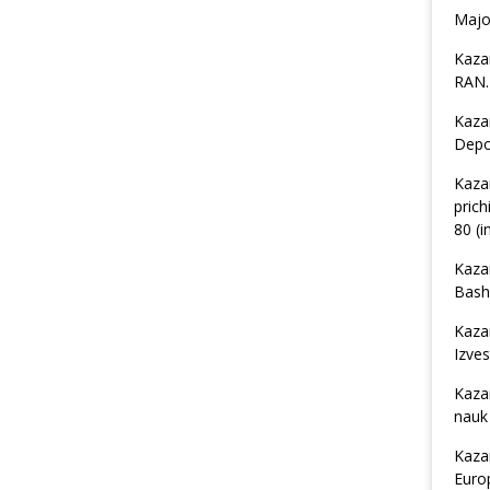
Major
Kaza
RAN. 
Kaza
Depos
Kaza
prich
80 (i
Kaza
Bashk
Kaza
Izves
Kaza
nauk 
Kaza
Euro