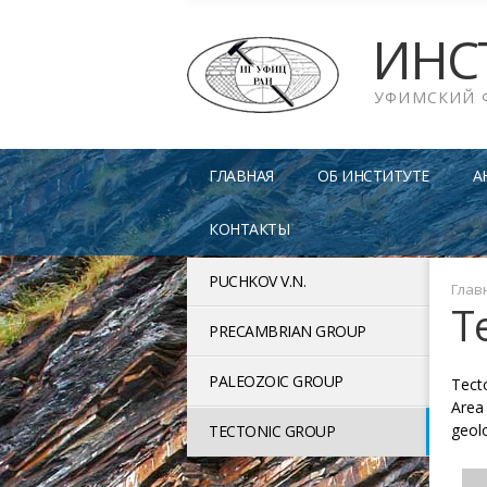
ИНС
УФИМСКИЙ 
ГЛАВНАЯ
ОБ ИНСТИТУТЕ
А
КОНТАКТЫ
PUCHKOV V.N.
Глав
T
PRECAMBRIAN GROUP
PALEOZOIC GROUP
Tect
Area 
geol
TECTONIC GROUP