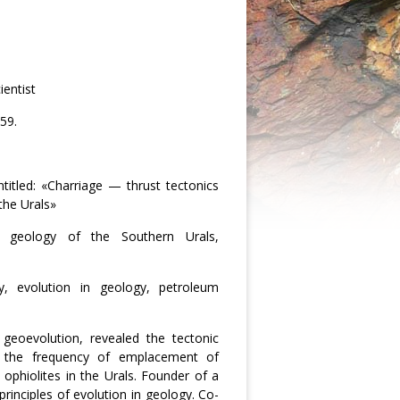
ientist
59.
titled: «Charriage — thrust tectonics
the Urals»
nal geology of the Southern Urals,
ogy, evolution in geology, petroleum
 geoevolution, revealed the tectonic
, the frequency of emplacement of
ophiolites in the Urals. Founder of a
inciples of evolution in geology. Co-