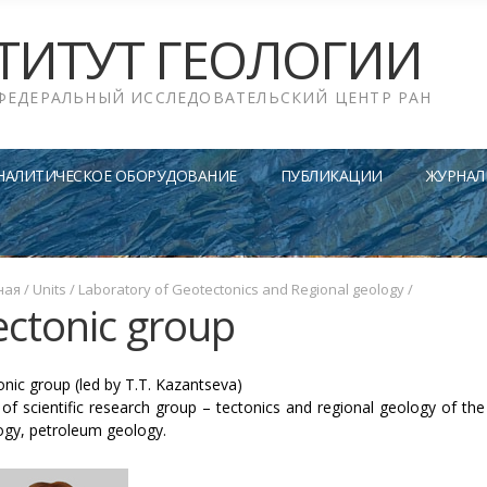
ТИТУТ ГЕОЛОГИИ
ФЕДЕРАЛЬНЫЙ ИССЛЕДОВАТЕЛЬСКИЙ ЦЕНТР РАН
НАЛИТИЧЕСКОЕ ОБОРУДОВАНИЕ
ПУБЛИКАЦИИ
ЖУРНАЛ
ная
/
Units
/
Laboratory of Geotectonics and Regional geology
/
ectonic group
onic group (led by T.T. Kazantseva)
of scientific research group – tectonics and regional geology of the
ogy, petroleum geology.