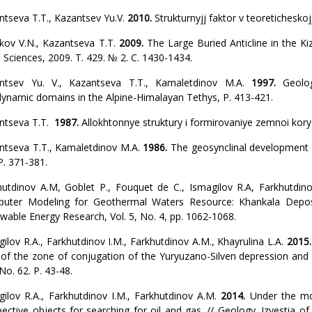
ntseva T.T., Kazantsev Yu.V.
2010.
Strukturnyjj faktor v teoreticheskojj
kov V.N., Kazantseva T.T.
2009.
The Large Buried Anticline in the Ki
 Sciences, 2009. Т. 429. № 2. С. 1430-1434.
ntsev Yu. V., Kazantseva T.T., Kamaletdinov M.A.
1997.
Geolog
ynamic domains in the Alpine-Himalayan Tethys, P. 413-421.
ntseva T.T.
1987.
Allokhtonnye struktury i formirovaniye zemnoi kor
ntseva T.T., Kamaletdinov M.A.
1986.
The geosynclinal development o
P. 371-381.
hutdinov A.M, Goblet P., Fouquet de C., Ismagilov R.A, Farkhutdin
uter Modeling for Geothermal Waters Resource: Khankala Deposit
wable Energy Research, Vol. 5, No. 4, pp. 1062-1068.
ilov R.A., Farkhutdinov I.M., Farkhutdinov A.M., Khayrulina L.A.
2015
 of the zone of conjugation of the Yuryuzano-Silven depression an
 No. 62. P. 43-48.
gilov R.A., Farkhutdinov I.M., Farkhutdinov A.M.
2014.
Under the m
pective objects for searching for oil and gas. // Geology. Izvestia 