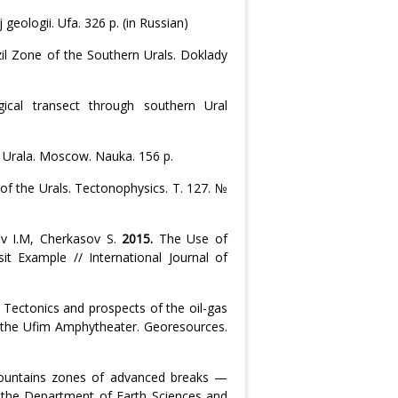
 geologii. Ufa. 326 p. (in Russian)
zil Zone of the Southern Urals. Doklady
ical transect through southern Ural
y Urala. Moscow. Nauka. 156 p.
f the Urals. Tectonophysics. Т. 127. №
ov I.M, Cherkasov S.
2015.
The Use of
 Example // International Journal of
.
Tectonics and prospects of the oil-gas
d the Ufim Amphytheater. Georesources.
ountains zones of advanced breaks —
of the Department of Earth Sciences and