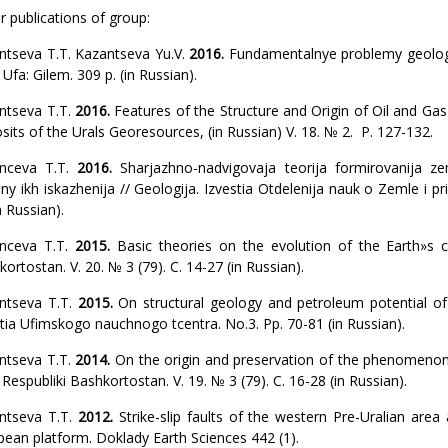
 publications of group:
ntseva T.T. Kazantseva Yu.V.
2016.
Fundamentalnye problemy geologii
Ufa: Gilem. 309 p. (in Russian).
ntseva T.T.
2016.
Features of the Structure and Origin of Oil and Gas
its of the Urals Georesources, (in Russian) V. 18. № 2. P. 127-132.
nceva T.T.
2016.
Sharjazhno-nadvigovaja teorija formirovanija z
iny ikh iskazhenija // Geologija. Izvestia Otdelenija nauk o Zemle i 
n Russian).
nceva T.T.
2015.
Basic theories on the evolution of the Earth»s c
ortostan. V. 20. № 3 (79). С. 14-27 (in Russian).
ntseva T.T.
2015.
On structural geology and petroleum potential of
tia Ufimskogo nauchnogo tcentra. No.3. Pp. 70-81 (in Russian).
ntseva T.T.
2014.
On the origin and preservation of the phenomeno
Respubliki Bashkortostan. V. 19. № 3 (79). С. 16-28 (in Russian).
ntseva T.T.
2012.
Strike-slip faults of the western Pre-Uralian area
pean platform. Doklady Earth Sciences 442 (1).