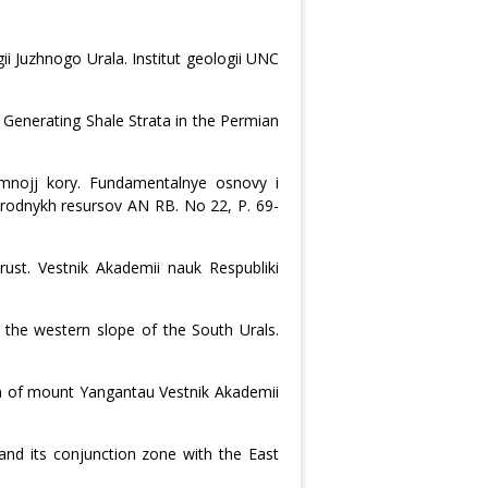
 Juzhnogo Urala. Institut geologii UNC
 Generating Shale Strata in the Permian
emnojj kory. Fundamentalnye osnovy i
prirodnykh resursov AN RB. No 22, P. 69-
rust. Vestnik Akademii nauk Respubliki
 the western slope of the South Urals.
n of mount Yangantau Vestnik Akademii
 and its conjunction zone with the East