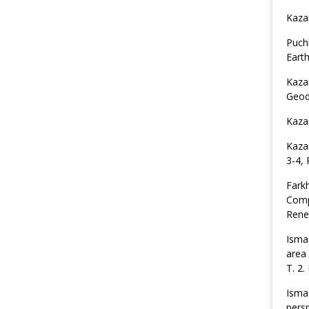
Kaza
Puch
Earth
Kaza
Geod
Kaza
Kaza
3-4, 
Fark
Comp
Rene
Ismag
area
T. 2.
Isma
pers