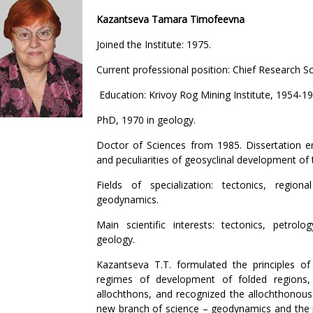
Kazantseva Tamara Timofeevna
Joined the Institute: 1975.
Current professional position: Chief Research Sc
Education: Krivoy Rog Mining Institute, 1954-19
PhD, 1970 in geology.
Doctor of Sciences from 1985. Dissertation en
and peculiarities of geosyclinal development of 
Fields of specialization: tectonics, regio
geodynamics.
Main scientific interests: tectonics, petrol
geology.
Kazantseva T.T. formulated the principles of
regimes of development of folded regions
allochthons, and recognized the allochthonous 
new branch of science – geodynamics and the pr